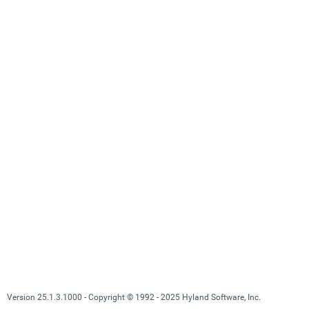
Version 25.1.3.1000 - Copyright © 1992 - 2025 Hyland Software, Inc.