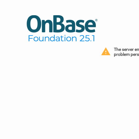
The server e
problem persi